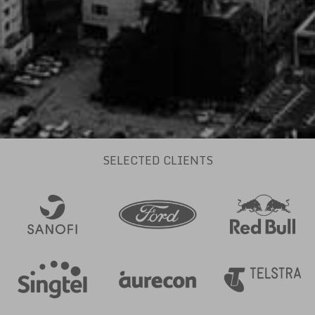
SELECTED CLIENTS