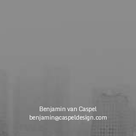
Benjamin van Caspel
benjamin@caspeldesign.com