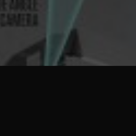
F1 – Connectivity
Innovation Prize