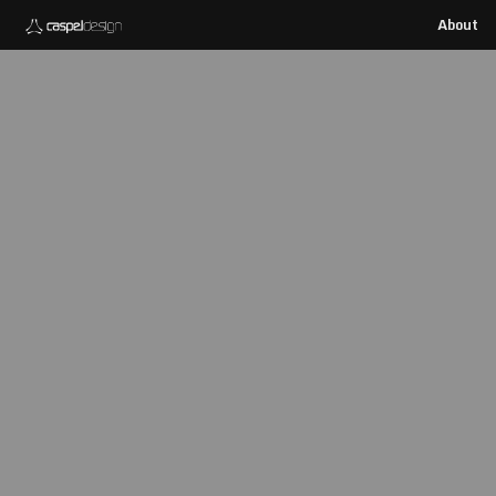
About